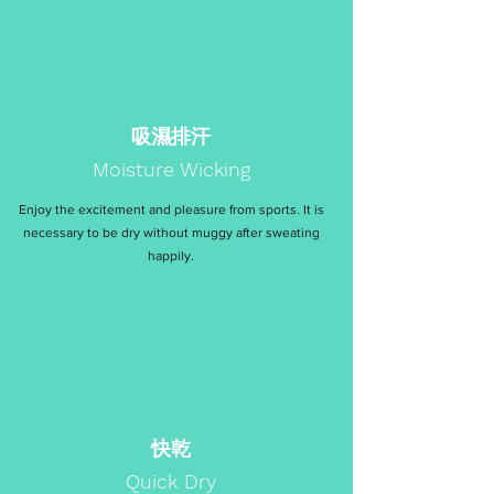
吸濕排汗
Moisture Wicking
Enjoy the excitement and pleasure from sports. It is
necessary to be dry without muggy after sweating
happily.
快乾
Quick Dry