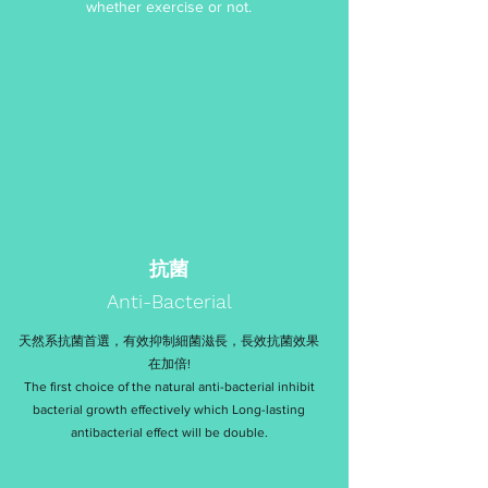
whether exercise or not.
抗菌
Anti-Bacterial
天然系抗菌首選，有效抑制細菌滋長，長效抗菌效果
在加倍!
The first choice of the natural anti-bacterial inhibit
bacterial growth effectively which Long-lasting
antibacterial effect will be double.