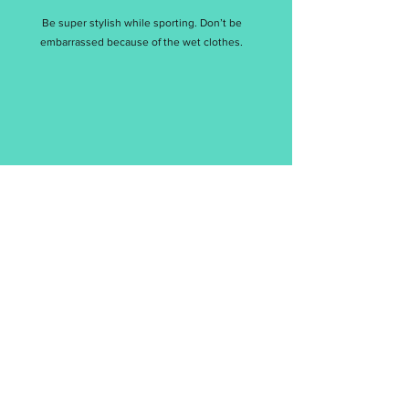
Be super stylish while sporting. Don’t be
embarrassed because of the wet clothes.
涼感
Cool Feeling
想要立即擁抱涼感舒適，現在，就讓我們來助你一臂
之力吧！
Let us help you to embrace the comfort of the cool
feeling right now!