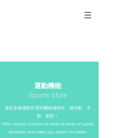
坤龍紡織股份有限公司
Kuen Long Textile co., ltd
運動機能
Sports Style
滿足各種運動所需的機能補助性，讓你動，不
動，都型！
Offer various function to meet all kinds of sports
demands and make you stylish no matter